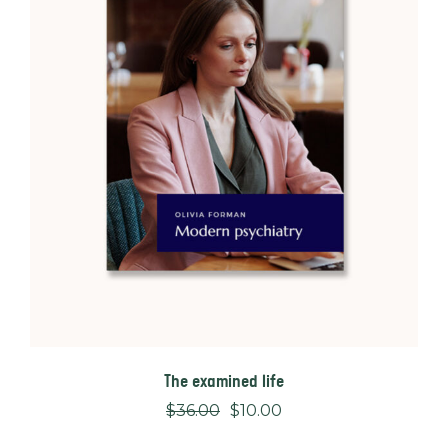
The examined life
$
36.00
$
10.00