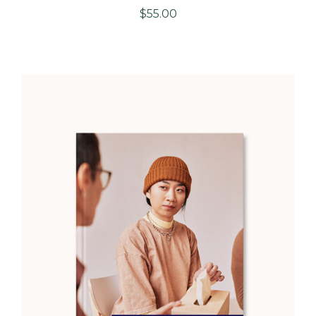
$
55.00