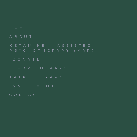
HOME
ABOUT
KETAMINE – ASSISTED
PSYCHOTHERAPY (KAP)
DONATE
EMDR THERAPY
TALK THERAPY
INVESTMENT
CONTACT