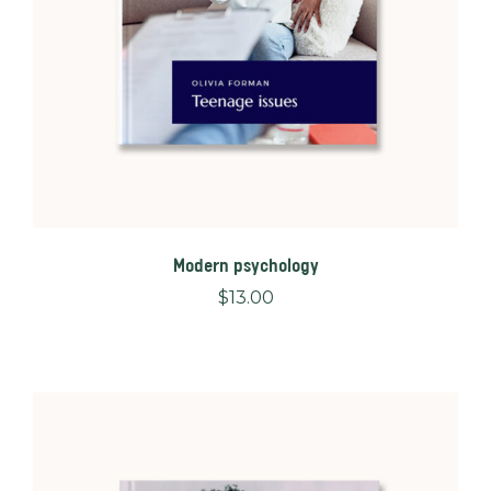
Modern psychology
$
13.00