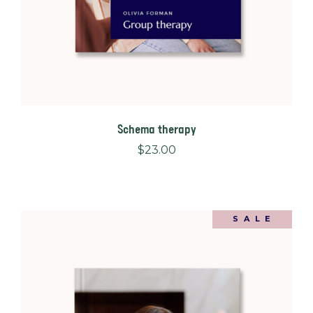
Schema therapy
$
23.00
SALE