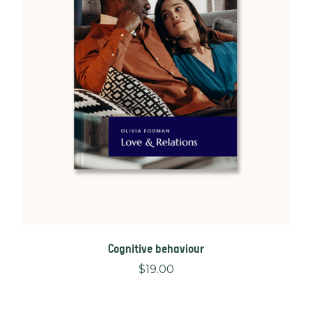
Cognitive behaviour
$
19.00