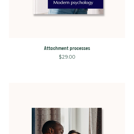
Attachment processes
$
29.00