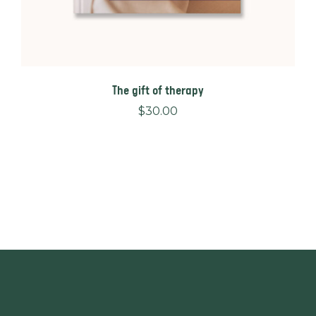
The gift of therapy
$
30.00