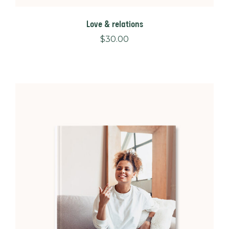
Love & relations
$
30.00