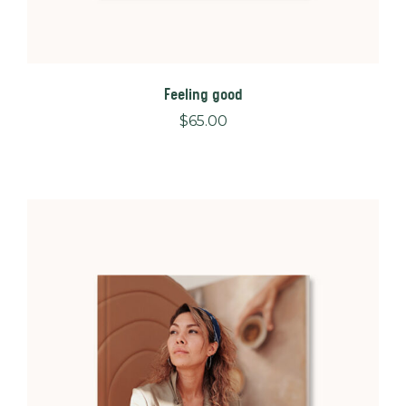
Feeling good
$
65.00