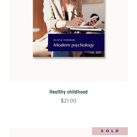
Healthy childhood
$
21.00
SOLD