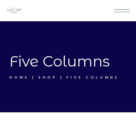
Five Columns
HOME
SHOP
FIVE COLUMNS