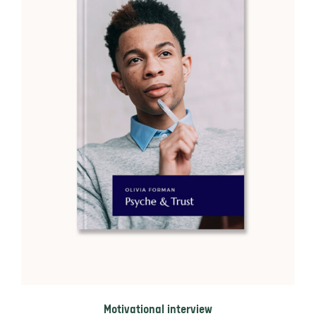
Motivational interview