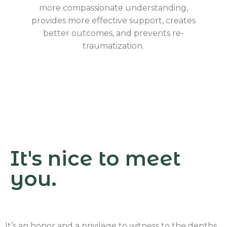
more compassionate understanding,
provides more effective support, creates
better outcomes, and prevents re-
traumatization.
It's nice to meet
you.
It’s an honor and a privilege to witness to the depths