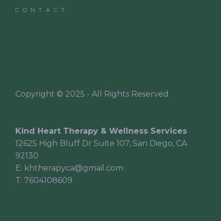
CONTACT
Copyright © 2025 - All Rights Reserved.
Kind Heart Therapy & Wellness Services
12625 High Bluff Dr Suite 107, San Diego, CA
92130
E:
khtherapyca@gmail.com
T:
7604108609