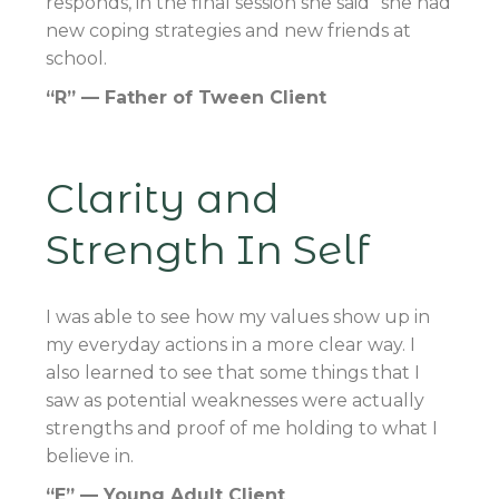
responds, in the final session she said “she had
new coping strategies and new friends at
school.
“R” — Father of Tween Client
Clarity and
Strength In Self
I was able to see how my values show up in
my everyday actions in a more clear way. I
also learned to see that some things that I
saw as potential weaknesses were actually
strengths and proof of me holding to what I
believe in.
“E” — Young Adult Client