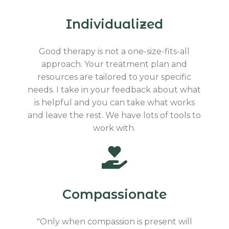
Individualized
Good therapy is not a one-size-fits-all
approach. Your treatment plan and
resources are tailored to your specific
needs. I take in your feedback about what
is helpful and you can take what works
and leave the rest. We have lots of tools to
work with.
Compassionate
"Only when compassion is present will