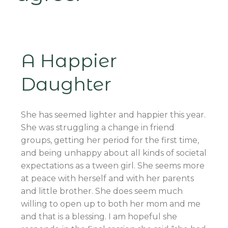
A Happier
Daughter
She has seemed lighter and happier this year.
She was struggling a change in friend
groups, getting her period for the first time,
and being unhappy about all kinds of societal
expectations as a tween girl. She seems more
at peace with herself and with her parents
and little brother. She does seem much
willing to open up to both her mom and me
and that is a blessing. I am hopeful she