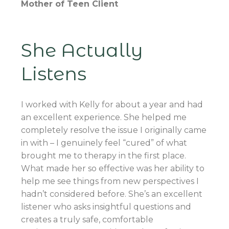
Mother of Teen Client
She Actually
Listens
I worked with Kelly for about a year and had
an excellent experience. She helped me
completely resolve the issue I originally came
in with – I genuinely feel “cured” of what
brought me to therapy in the first place.
What made her so effective was her ability to
help me see things from new perspectives I
hadn’t considered before. She’s an excellent
listener who asks insightful questions and
creates a truly safe, comfortable