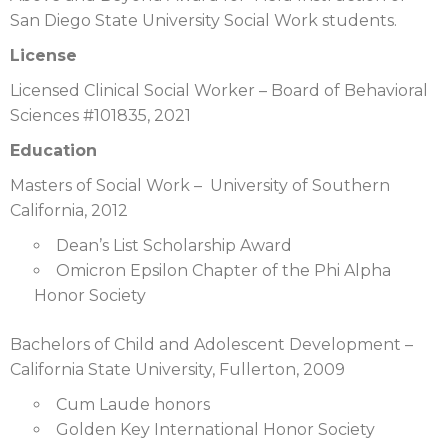
San Diego State University Social Work students.
License
Licensed Clinical Social Worker – Board of Behavioral
Sciences #101835, 2021
Education
Masters of Social Work – University of Southern
California, 2012
Dean’s List Scholarship Award
Omicron Epsilon Chapter of the Phi Alpha
Honor Society
Bachelors of Child and Adolescent Development –
California State University, Fullerton, 2009
Cum Laude honors
Golden Key International Honor Society