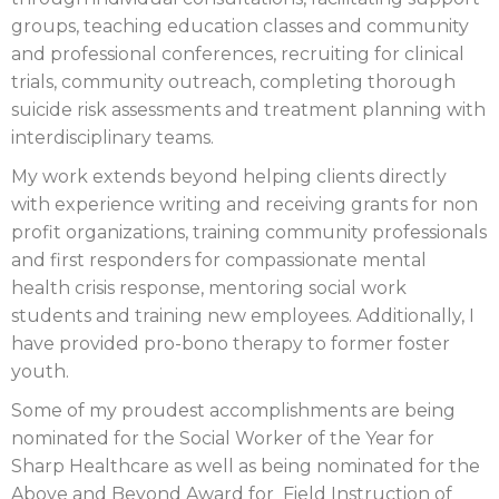
groups, teaching education classes and community
and professional conferences, recruiting for clinical
trials, community outreach, completing thorough
suicide risk assessments and treatment planning with
interdisciplinary teams.
My work extends beyond helping clients directly
with experience writing and receiving grants for non
profit organizations, training community professionals
and first responders for compassionate mental
health crisis response, mentoring social work
students and training new employees. Additionally, I
have provided pro-bono therapy to former foster
youth.
Some of my proudest accomplishments are being
nominated for the Social Worker of the Year for
Sharp Healthcare as well as being nominated for the
Above and Beyond Award for Field Instruction of