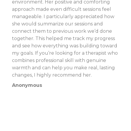
environment. Her positive and comforting
approach made even difficult sessions feel
manageable. I particularly appreciated how
she would summarize our sessions and
connect them to previous work we’d done
together. This helped me track my progress
and see how everything was building toward
my goals. If you’re looking for a therapist who
combines professional skill with genuine
warmth and can help you make real, lasting
changes, I highly recommend her.
Anonymous