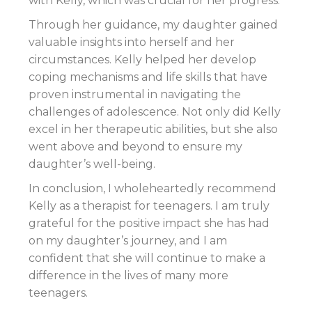
with Kelly, which was crucial for her progress.
Through her guidance, my daughter gained
valuable insights into herself and her
circumstances. Kelly helped her develop
coping mechanisms and life skills that have
proven instrumental in navigating the
challenges of adolescence. Not only did Kelly
excel in her therapeutic abilities, but she also
went above and beyond to ensure my
daughter’s well-being.
In conclusion, I wholeheartedly recommend
Kelly as a therapist for teenagers. I am truly
grateful for the positive impact she has had
on my daughter’s journey, and I am
confident that she will continue to make a
difference in the lives of many more
teenagers.