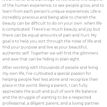
of the human experience, to see people grow, and to
learn from each person’s unique experiences. Life is
incredibly precious and being able to cherish the
beauty can be difficult to do on your own when life
is complicated. There’s so much beauty and joy but
there can be equal amounts of pain and hurt. My
goal is to help you sort through the noise of life and
find your purpose and live as your beautiful,
authentic self. Together we will find the glimmers
and awe that can be hiding in plain sight.
After working with thousands of people and living
my own life, I’ve cultivated a special passion for
helping people feel less alone and recognize their
place in the world. Being a parent, I can fully
appreciate the push and pull of work life balance
and the struggle of wanting to be a respected
professional, a diligent parent, and a loving partner.