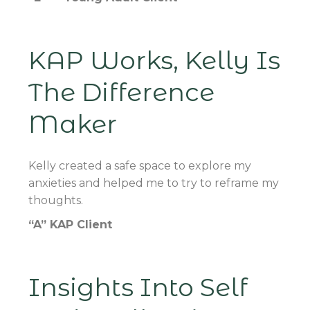
KAP Works, Kelly Is
The Difference
Maker
Kelly created a safe space to explore my
anxieties and helped me to try to reframe my
thoughts.
“A” KAP Client
Insights Into Self