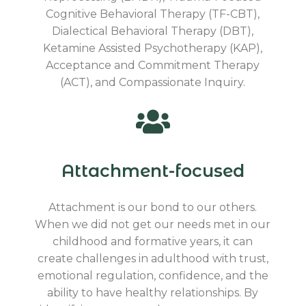
Cognitive Behavioral Therapy (TF-CBT),
Dialectical Behavioral Therapy (DBT),
Ketamine Assisted Psychotherapy (KAP),
Acceptance and Commitment Therapy
(ACT), and Compassionate Inquiry.
Attachment-focused
Attachment is our bond to our others.
When we did not get our needs met in our
childhood and formative years, it can
create challenges in adulthood with trust,
emotional regulation, confidence, and the
ability to have healthy relationships. By