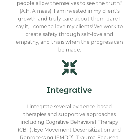
people allow themselves to see the truth."
(A.H. Almaas). I am invested in my client's
growth and truly care about them-dare I
say it, I come to love my clients! We work to
create safety through self-love and
empathy, and this is when the progress can
be made.
Integrative
I integrate several evidence-based
therapies and supportive approaches
including Cognitive Behavioral Therapy
(CBT), Eye Movement Desensitization and
Reprocessing (EMDR), Trauma-Focused