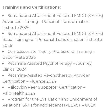
Trainings and Certifications:
Somatic and Attachment Focused EMDR (S.A.F.E.)
Advanced Training – Personal Transformation
Institute 2026
Somatic and Attachment Focused EMDR (S.A.F.E.)
Basic Training for- Personal Transformation Institute
2026
Compassionate Inquiry Professional Training –
Gabor Mate 2026
Ketamine Assisted Psychotherapy – Journey
Clinical 2024
Ketamine-Assisted Psychotherapy Provider
Certification – Fluence 2024
Psilocybin Peer Supporter Certification –
PsiloHealth 2024
Program for the Evaluation and Enrichment of
Relational Skills for Adolescents (PEERS) – UCLA