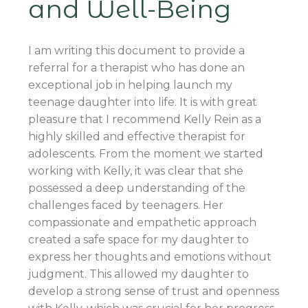
and Well-Being
I am writing this document to provide a
referral for a therapist who has done an
exceptional job in helping launch my
teenage daughter into life. It is with great
pleasure that I recommend Kelly Rein as a
highly skilled and effective therapist for
adolescents. From the moment we started
working with Kelly, it was clear that she
possessed a deep understanding of the
challenges faced by teenagers. Her
compassionate and empathetic approach
created a safe space for my daughter to
express her thoughts and emotions without
judgment. This allowed my daughter to
develop a strong sense of trust and openness