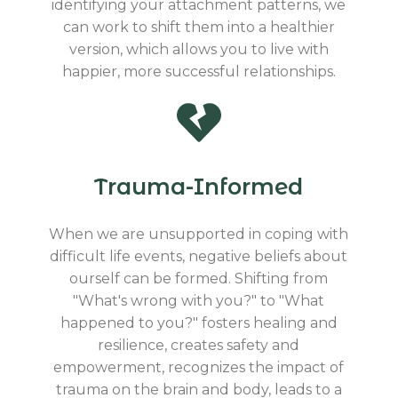
identifying your attachment patterns, we
can work to shift them into a healthier
version, which allows you to live with
happier, more successful relationships.
Trauma-Informed
When we are unsupported in coping with
difficult life events, negative beliefs about
ourself can be formed. Shifting from
"What's wrong with you?" to "What
happened to you?" fosters healing and
resilience, creates safety and
empowerment, recognizes the impact of
trauma on the brain and body, leads to a