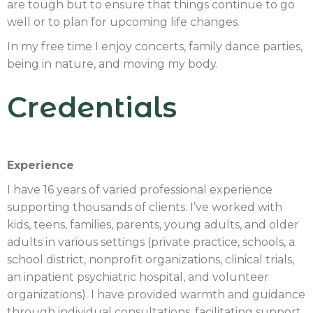
are tough but to ensure that things continue to go
well or to plan for upcoming life changes.
In my free time I enjoy concerts, family dance parties,
being in nature, and moving my body.
Credentials
Experience
I have 16 years of varied professional experience
supporting thousands of clients. I’ve worked with
kids, teens, families, parents, young adults, and older
adults in various settings (private practice, schools, a
school district, nonprofit organizations, clinical trials,
an inpatient psychiatric hospital, and volunteer
organizations). I have provided warmth and guidance
through individual consultations, facilitating support