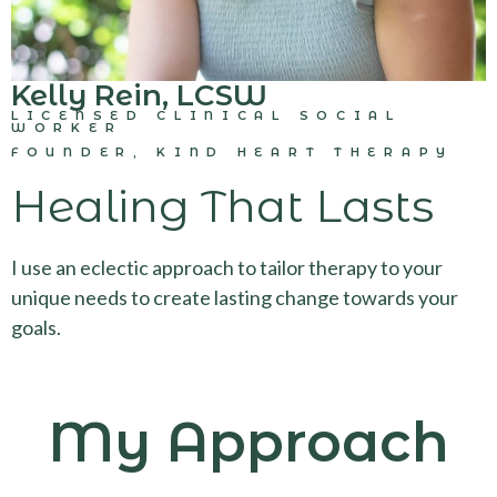
Kelly Rein, LCSW
LICENSED CLINICAL SOCIAL
WORKER
FOUNDER, KIND HEART THERAPY
Healing That Lasts
I use an eclectic approach to tailor therapy to your
unique needs to create lasting change towards your
goals.
My Approach