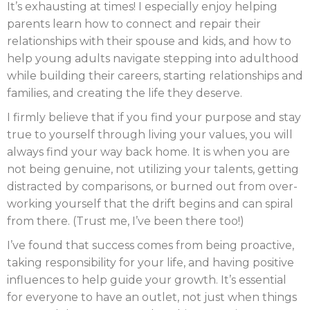
It’s exhausting at times! I especially enjoy helping
parents learn how to connect and repair their
relationships with their spouse and kids, and how to
help young adults navigate stepping into adulthood
while building their careers, starting relationships and
families, and creating the life they deserve.
I firmly believe that if you find your purpose and stay
true to yourself through living your values, you will
always find your way back home. It is when you are
not being genuine, not utilizing your talents, getting
distracted by comparisons, or burned out from over-
working yourself that the drift begins and can spiral
from there. (Trust me, I’ve been there too!)
I’ve found that success comes from being proactive,
taking responsibility for your life, and having positive
influences to help guide your growth. It’s essential
for everyone to have an outlet, not just when things