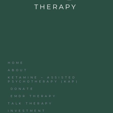
HOME
ABOUT
KETAMINE – ASSISTED
PSYCHOTHERAPY (KAP)
DONATE
EMDR THERAPY
TALK THERAPY
INVESTMENT