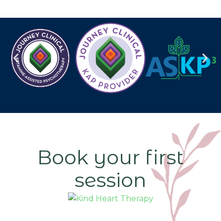
Book your first
session