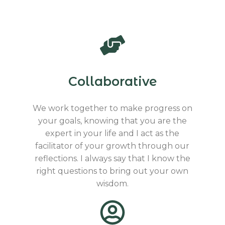
Collaborative
We work together to make progress on
your goals, knowing that you are the
expert in your life and I act as the
facilitator of your growth through our
reflections. I always say that I know the
right questions to bring out your own
wisdom.