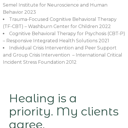
Semel Institute for Neuroscience and Human
Behavior 2023
Trauma-Focused Cognitive Behavioral Therapy
(TF-CBT) – Washburn Center for Children 2022
Cognitive Behavioral Therapy for Psychosis (CBT-P)
– Responsive Integrated Health Solutions 2021
Individual Crisis Intervention and Peer Support
and Group Crisis Intervention – International Critical
Incident Stress Foundation 2012
Healing is a
priority. My clients
agree.