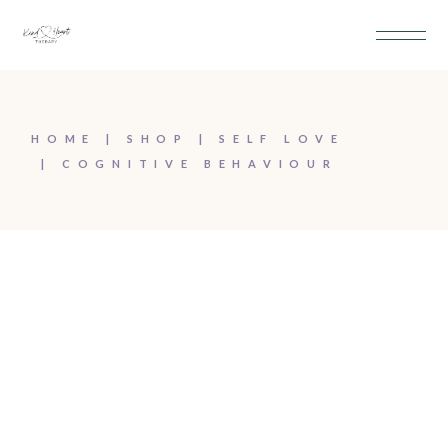
HOME
SHOP
SELF LOVE
COGNITIVE BEHAVIOUR