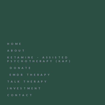
HOME
ABOUT
KETAMINE – ASSISTED
PSYCHOTHERAPY (KAP)
DONATE
EMDR THERAPY
TALK THERAPY
INVESTMENT
CONTACT