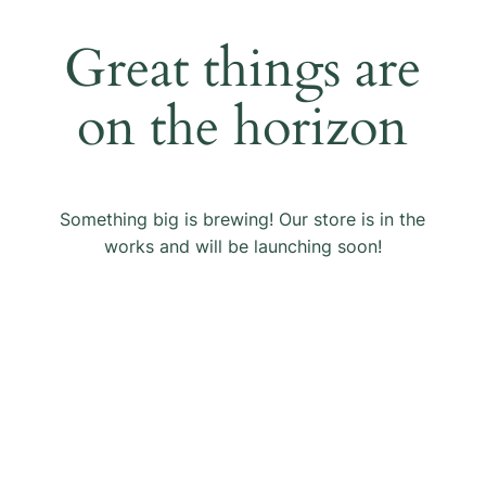
Great things are
on the horizon
Something big is brewing! Our store is in the
works and will be launching soon!