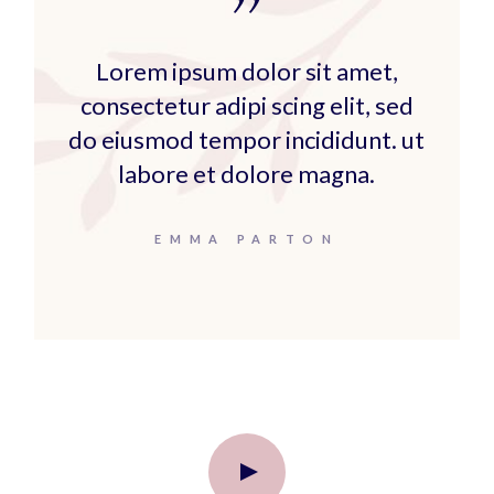
Lorem ipsum dolor sit amet,
consectetur adipi scing elit, sed
do eiusmod tempor incididunt. ut
labore et dolore magna.
EMMA PARTON