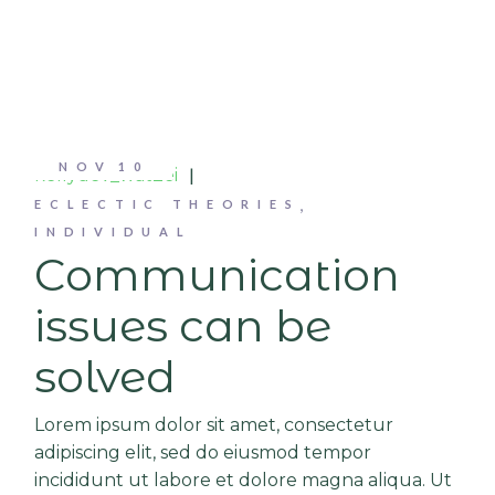
NOV
10
kellydev_wat2ei
ECLECTIC THEORIES
INDIVIDUAL
Communication
issues can be
solved
Lorem ipsum dolor sit amet, consectetur
adipiscing elit, sed do eiusmod tempor
incididunt ut labore et dolore magna aliqua. Ut