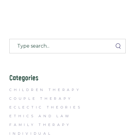
Categories
CHILDREN THERAPY
COUPLE THERAPY
ECLECTIC THEORIES
ETHICS AND LAW
FAMILY THERAPY
INDIVIDUAL