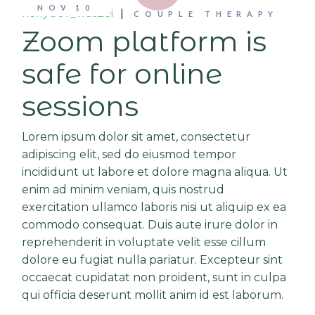
NOV
10
kellydev_wat2ei
COUPLE THERAPY
Zoom platform is
safe for online
sessions
Lorem ipsum dolor sit amet, consectetur
adipiscing elit, sed do eiusmod tempor
incididunt ut labore et dolore magna aliqua. Ut
enim ad minim veniam, quis nostrud
exercitation ullamco laboris nisi ut aliquip ex ea
commodo consequat. Duis aute irure dolor in
reprehenderit in voluptate velit esse cillum
dolore eu fugiat nulla pariatur. Excepteur sint
occaecat cupidatat non proident, sunt in culpa
qui officia deserunt mollit anim id est laborum.