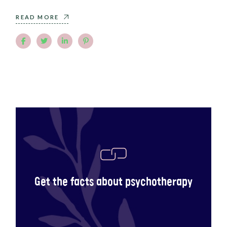
READ MORE
Get the facts about psychotherapy