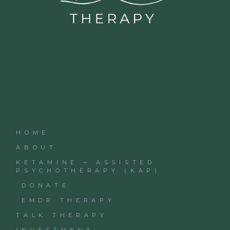
HOME
ABOUT
KETAMINE – ASSISTED
PSYCHOTHERAPY (KAP)
DONATE
EMDR THERAPY
TALK THERAPY
INVESTMENT