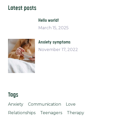
Latest posts
Hello world!
March 15, 2025
Anxiety symptoms
November 17, 2022
Tags
Anxiety
Communication
Love
Relationships
Teenagers
Therapy