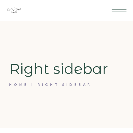
Right sidebar
HOME
RIGHT SIDEBAR