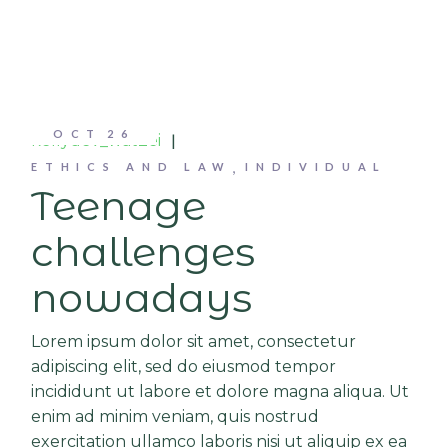
OCT
26
kellydev_wat2ei
ETHICS AND LAW
INDIVIDUAL
Teenage
challenges
nowadays
Lorem ipsum dolor sit amet, consectetur
adipiscing elit, sed do eiusmod tempor
incididunt ut labore et dolore magna aliqua. Ut
enim ad minim veniam, quis nostrud
exercitation ullamco laboris nisi ut aliquip ex ea