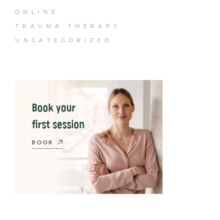
ONLINE
TRAUMA THERAPY
UNCATEGORIZED
Book your
first session
BOOK