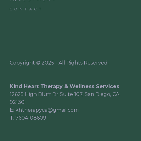
CONTACT
Copyright © 2025 - All Rights Reserved.
Kind Heart Therapy & Wellness Services
12625 High Bluff Dr Suite 107, San Diego, CA
92130
E:
khtherapyca@gmail.com
T:
7604108609