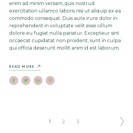
enim ad minim veniam, quis nostrud
exercitation ullamco laboris nisi ut aliquip ex ea
commodo consequat. Duis aute irure dolor in
reprehenderit in voluptate velit esse cillum
dolore eu fugiat nulla pariatur. Excepteur sint
occaecat cupidatat non proident, sunt in culpa
qui officia deserunt mollit anim id est laborum.
READ MORE
1
2
3