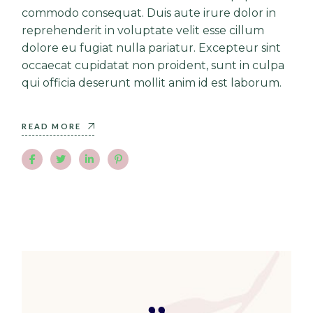
commodo consequat. Duis aute irure dolor in
reprehenderit in voluptate velit esse cillum
dolore eu fugiat nulla pariatur. Excepteur sint
occaecat cupidatat non proident, sunt in culpa
qui officia deserunt mollit anim id est laborum.
READ MORE