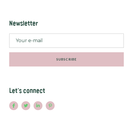
Newsletter
SUBSCRIBE
Let's connect