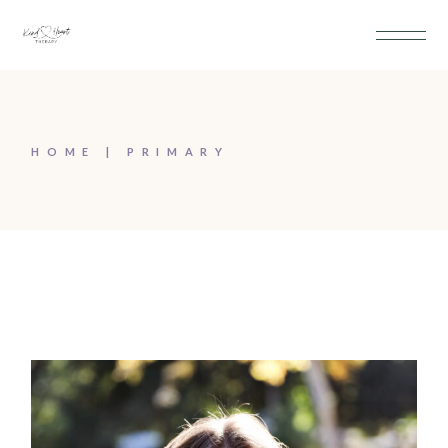
HOME
PRIMARY