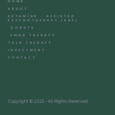
HOME
ABOUT
KETAMINE – ASSISTED
PSYCHOTHERAPY (KAP)
DONATE
EMDR THERAPY
TALK THERAPY
INVESTMENT
CONTACT
Copyright © 2025 - All Rights Reserved.