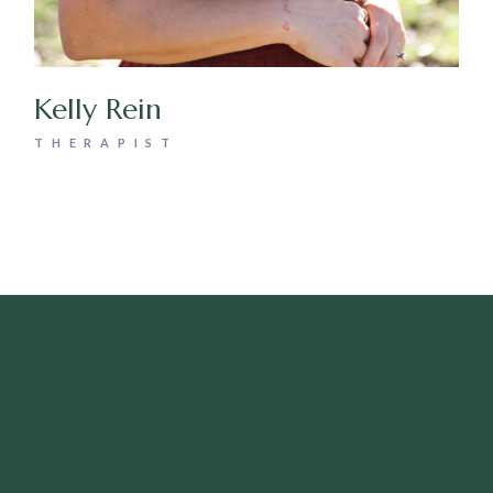
Kelly Rein
THERAPIST